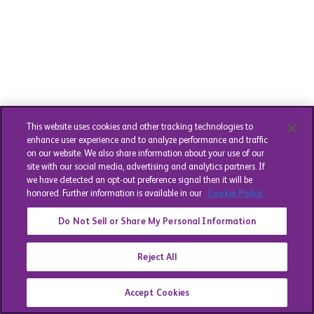
This website uses cookies and other tracking technologies to
enhance user experience and to analyze performance and traffic
on our website. We also share information about your use of our
site with our social media, advertising and analytics partners. If
we have detected an opt-out preference signal then it will be
honored. Further information is available in our
Cookie Policy
Do Not Sell or Share My Personal Information
Reject All
Accept Cookies