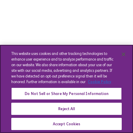
This website uses cookies and other tracking technologies to
enhance user experience and to analyze performance and traffic
on our website. We also share information about your use of our
site with our social media, advertising and analytics partners. If
we have detected an opt-out preference signal then it will be
honored. Further information is available in our
Cookie Policy
Do Not Sell or Share My Personal Information
Reject All
Accept Cookies