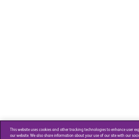
This website uses cookies and other tracking technologies to enhance user ex
our website. We also share information about your use of our site with our soci