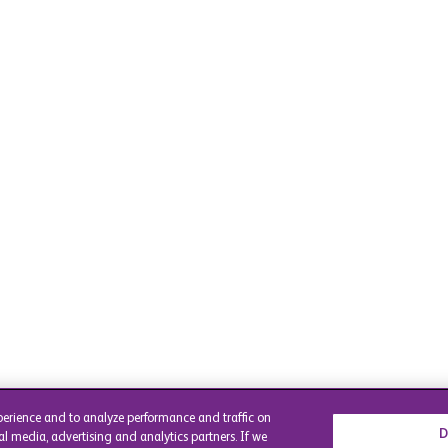
perience and to analyze performance and traffic on
D
al media, advertising and analytics partners. If we