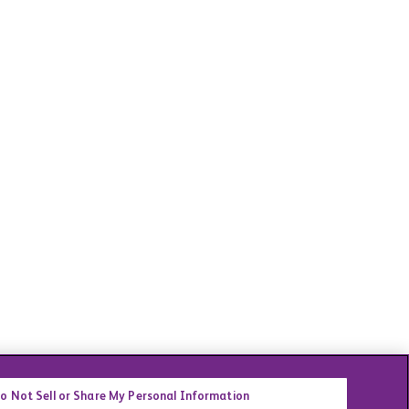
o Not Sell or Share My Personal Information