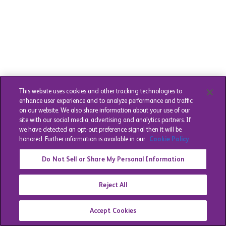
This website uses cookies and other tracking technologies to
enhance user experience and to analyze performance and traffic
on our website. We also share information about your use of our
site with our social media, advertising and analytics partners. If
we have detected an opt-out preference signal then it will be
honored. Further information is available in our
Cookie Policy
Do Not Sell or Share My Personal Information
Reject All
Accept Cookies