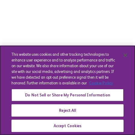
This website uses cookies and other tracking technologies to
enhance user experience and to analyze performance and traffic
on our website. We also share information about your use of our
site with our social media, advertising and analytics partners. If
we have detected an opt-out preference signal then it will be
honored. Further information is available in our
Cookie Policy
Do Not Sell or Share My Personal Information
Reject All
Accept Cookies