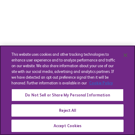
This website uses cookies and other tracking technologies to
enhance user experience and to analyze performance and traffic
on our website. We also share information about your use of our
site with our social media, advertising and analytics partners. If
we have detected an opt-out preference signal then it will be
honored. Further information is available in our
Cookie Policy
Do Not Sell or Share My Personal Information
Reject All
Accept Cookies