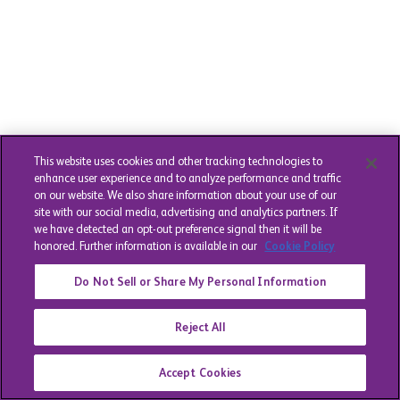
This website uses cookies and other tracking technologies to
enhance user experience and to analyze performance and traffic
on our website. We also share information about your use of our
site with our social media, advertising and analytics partners. If
we have detected an opt-out preference signal then it will be
honored. Further information is available in our
Cookie Policy
Do Not Sell or Share My Personal Information
Reject All
Accept Cookies