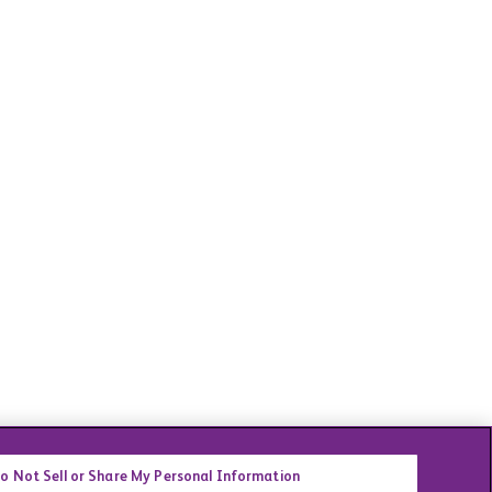
o Not Sell or Share My Personal Information