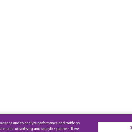
perience and to analyze performance and traffic on
D
al media, advertising and analytics partners. If we