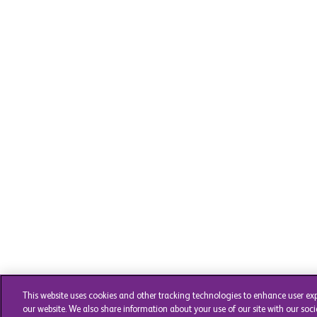
This website uses cookies and other tracking technologies to enhance user ex
our website. We also share information about your use of our site with our soci