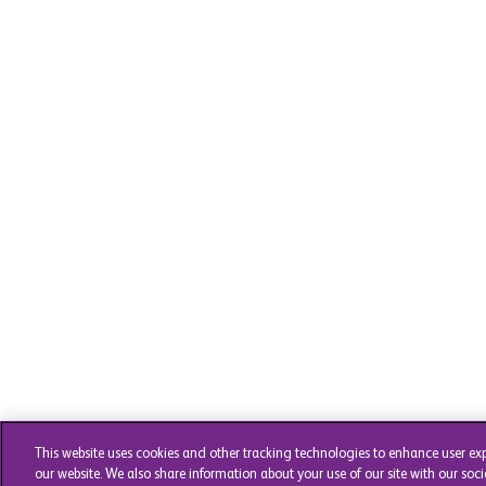
This website uses cookies and other tracking technologies to enhance user ex
our website. We also share information about your use of our site with our soci