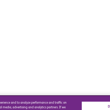
perience and to analyze performance and traffic on
D
al media, advertising and analytics partners. If we