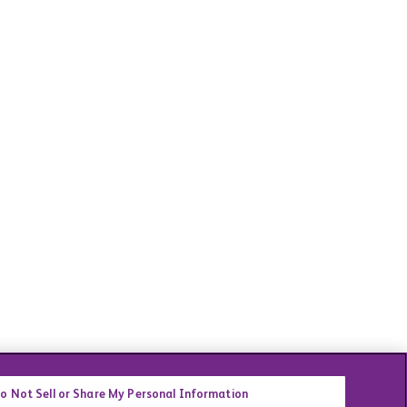
o Not Sell or Share My Personal Information