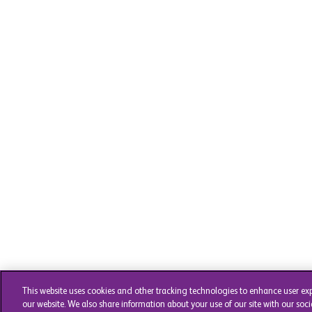
This website uses cookies and other tracking technologies to enhance user ex
our website. We also share information about your use of our site with our soci