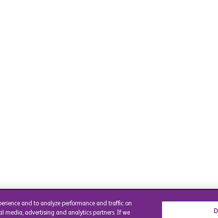
perience and to analyze performance and traffic on
D
al media, advertising and analytics partners. If we