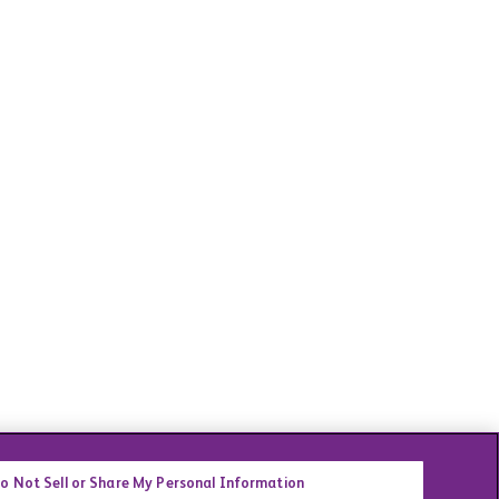
o Not Sell or Share My Personal Information