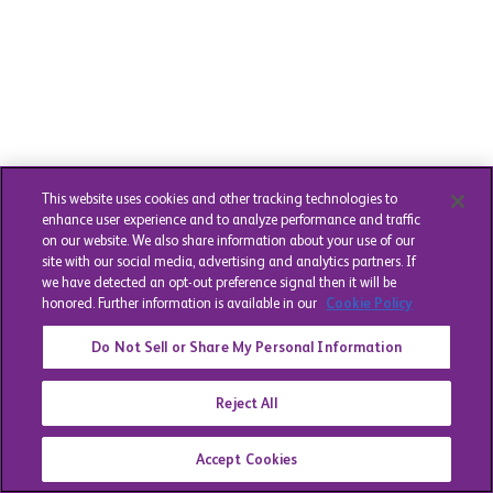
This website uses cookies and other tracking technologies to
enhance user experience and to analyze performance and traffic
on our website. We also share information about your use of our
site with our social media, advertising and analytics partners. If
we have detected an opt-out preference signal then it will be
honored. Further information is available in our
Cookie Policy
Do Not Sell or Share My Personal Information
Reject All
Accept Cookies