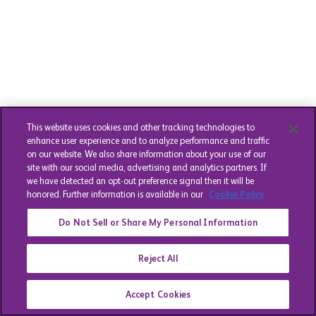
This website uses cookies and other tracking technologies to
enhance user experience and to analyze performance and traffic
on our website. We also share information about your use of our
site with our social media, advertising and analytics partners. If
we have detected an opt-out preference signal then it will be
honored. Further information is available in our
Cookie Policy
Do Not Sell or Share My Personal Information
Reject All
Accept Cookies