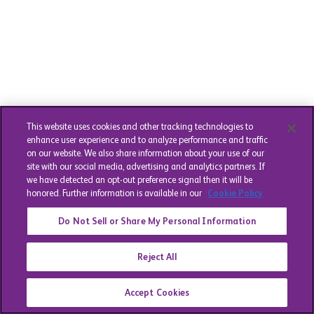
This website uses cookies and other tracking technologies to
enhance user experience and to analyze performance and traffic
on our website. We also share information about your use of our
site with our social media, advertising and analytics partners. If
we have detected an opt-out preference signal then it will be
honored. Further information is available in our
Cookie Policy
Do Not Sell or Share My Personal Information
Reject All
Accept Cookies