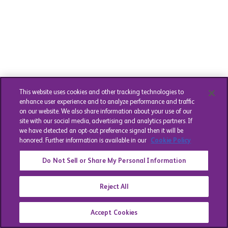
This website uses cookies and other tracking technologies to
enhance user experience and to analyze performance and traffic
on our website. We also share information about your use of our
site with our social media, advertising and analytics partners. If
we have detected an opt-out preference signal then it will be
honored. Further information is available in our
Cookie Policy
Do Not Sell or Share My Personal Information
Reject All
Accept Cookies