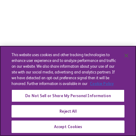
This website uses cookies and other tracking technologies to
enhance user experience and to analyze performance and traffic
on our website. We also share information about your use of our
site with our social media, advertising and analytics partners. If
we have detected an opt-out preference signal then it will be
honored. Further information is available in our
Cookie Policy
Do Not Sell or Share My Personal Information
Reject All
Accept Cookies