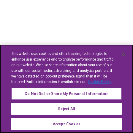
This website uses cookies and other tracking technologies to
enhance user experience and to analyze performance and traffic
on our website. We also share information about your use of our
site with our social media, advertising and analytics partners. If
we have detected an opt-out preference signal then it will be
honored. Further information is available in our
Cookie Policy
Do Not Sell or Share My Personal Information
Reject All
Accept Cookies