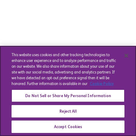
This website uses cookies and other tracking technologies to
enhance user experience and to analyze performance and traffic
on our website. We also share information about your use of our
site with our social media, advertising and analytics partners. If
we have detected an opt-out preference signal then it will be
honored. Further information is available in our
Cookie Policy
Do Not Sell or Share My Personal Information
Reject All
Accept Cookies