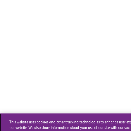
This website uses cookies and other tracking technologies to enhance user ex
our website. We also share information about your use of our site with our soci