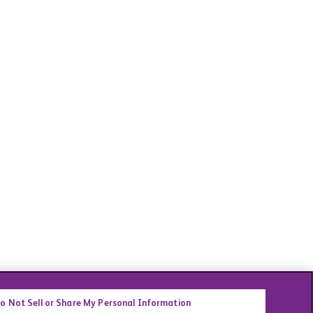
o Not Sell or Share My Personal Information