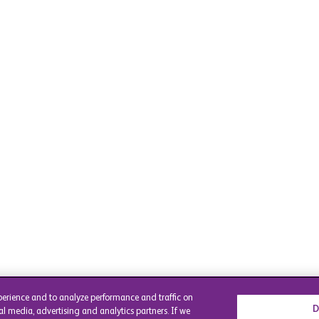
perience and to analyze performance and traffic on
D
al media, advertising and analytics partners. If we