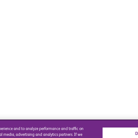
perience and to analyze performance and traffic on
D
al media, advertising and analytics partners. If we