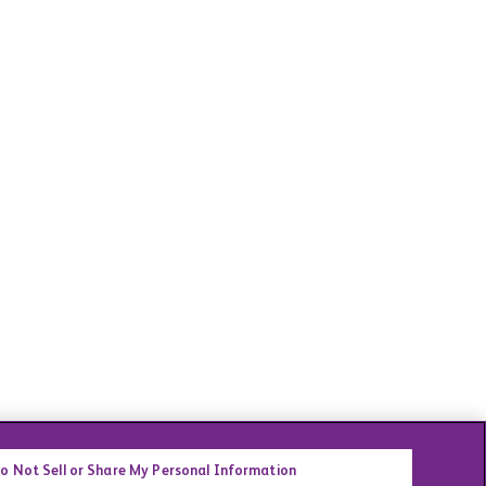
o Not Sell or Share My Personal Information