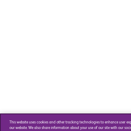
This website uses cookies and other tracking technologies to enhance user ex
our website. We also share information about your use of our site with our soci