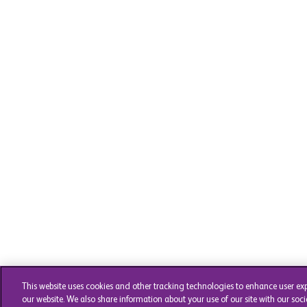
This website uses cookies and other tracking technologies to enhance user ex
our website. We also share information about your use of our site with our soci