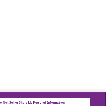
o Not Sell or Share My Personal Information