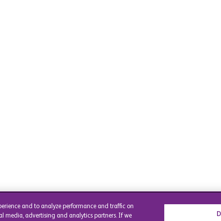
perience and to analyze performance and traffic on
D
al media, advertising and analytics partners. If we