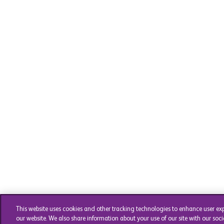
This website uses cookies and other tracking technologies to enhance user ex
our website. We also share information about your use of our site with our soci