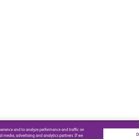
perience and to analyze performance and traffic on
D
al media, advertising and analytics partners. If we