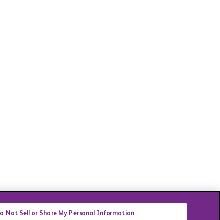
o Not Sell or Share My Personal Information