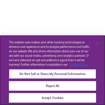
This website uses cookies and other tracking technologies to
enhance user experience and to analyze performance and traffic
on our website. We also share information about your use of our
site with our social media, advertising and analytics partners. If
we have detected an opt-out preference signal then it will be
honored. Further information is available in our
Cookie Policy
Do Not Sell or Share My Personal Information
Reject All
Accept Cookies