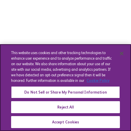
This website uses cookies and other tracking technologies to
enhance user experience and to analyze performance and traffic
on our website. We also share information about your use of our
site with our social media, advertising and analytics partners. If
we have detected an opt-out preference signal then it will be
honored. Further information is available in our
Cookie Policy
Do Not Sell or Share My Personal Information
Reject All
Accept Cookies