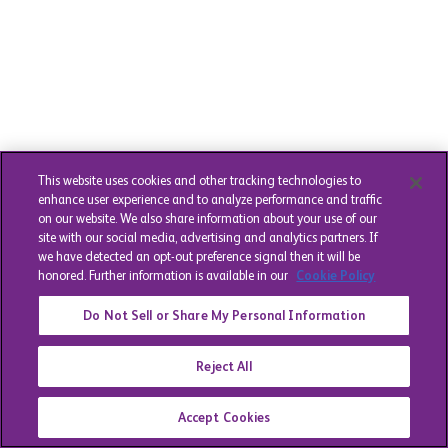
This website uses cookies and other tracking technologies to
enhance user experience and to analyze performance and traffic
on our website. We also share information about your use of our
site with our social media, advertising and analytics partners. If
we have detected an opt-out preference signal then it will be
honored. Further information is available in our
Cookie Policy
Do Not Sell or Share My Personal Information
Reject All
Accept Cookies