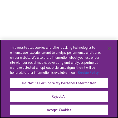
This website uses cookies and other tracking technologies to
enhance user experience and to analyze performance and traffic
on our website. We also share information about your use of our
site with our social media, advertising and analytics partners. If
we have detected an opt-out preference signal then it will be
honored. Further information is available in our
Cookie Policy
Do Not Sell or Share My Personal Information
Reject All
Accept Cookies