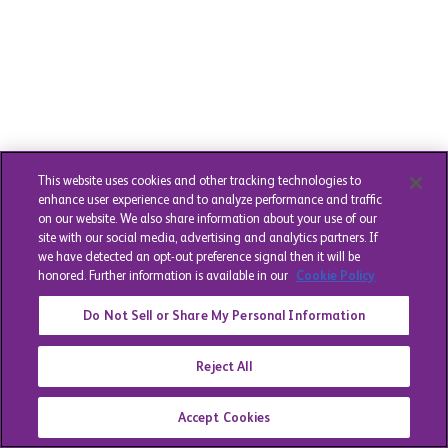
This website uses cookies and other tracking technologies to
enhance user experience and to analyze performance and traffic
on our website. We also share information about your use of our
site with our social media, advertising and analytics partners. If
we have detected an opt-out preference signal then it will be
honored. Further information is available in our
Cookie Policy
Do Not Sell or Share My Personal Information
Reject All
Accept Cookies