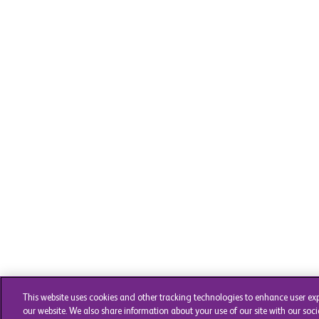
This website uses cookies and other tracking technologies to enhance user ex
our website. We also share information about your use of our site with our soci