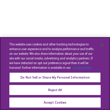
This website uses cookies and other tracking technologies to
enhance user experience and to analyze performance and traffic
on our website. We also share information about your use of our
site with our social media, advertising and analytics partners. If
we have detected an opt-out preference signal then it will be
honored. Further information is available in our
Cookie Policy
Do Not Sell or Share My Personal Information
Reject All
Accept Cookies