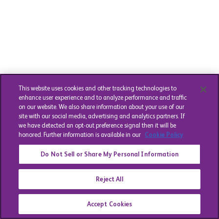
This website uses cookies and other tracking technologies to
enhance user experience and to analyze performance and traffic
on our website. We also share information about your use of our
site with our social media, advertising and analytics partners. If
we have detected an opt-out preference signal then it will be
honored. Further information is available in our
Cookie Policy
Do Not Sell or Share My Personal Information
Reject All
Accept Cookies