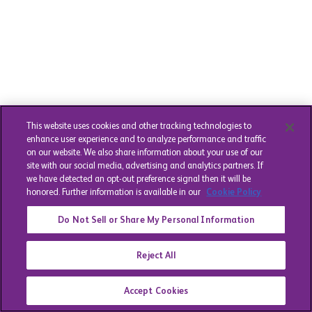
This website uses cookies and other tracking technologies to
enhance user experience and to analyze performance and traffic
on our website. We also share information about your use of our
site with our social media, advertising and analytics partners. If
we have detected an opt-out preference signal then it will be
honored. Further information is available in our
Cookie Policy
Do Not Sell or Share My Personal Information
Reject All
Accept Cookies