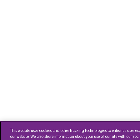
This website uses cookies and other tracking technologies to enhance user ex
our website. We also share information about your use of our site with our soci