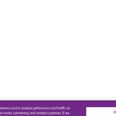
perience and to analyze performance and traffic on
D
al media, advertising and analytics partners. If we