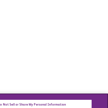
o Not Sell or Share My Personal Information