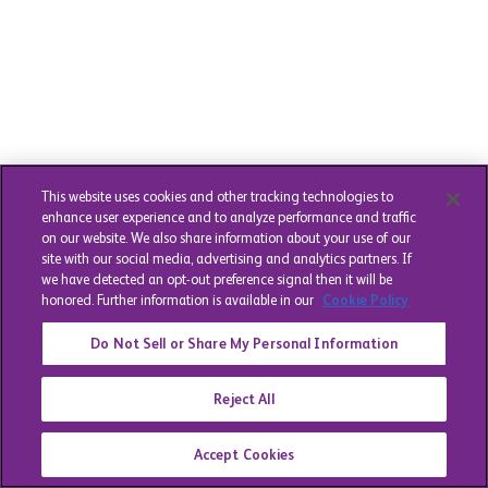
This website uses cookies and other tracking technologies to
enhance user experience and to analyze performance and traffic
on our website. We also share information about your use of our
site with our social media, advertising and analytics partners. If
we have detected an opt-out preference signal then it will be
honored. Further information is available in our
Cookie Policy
Do Not Sell or Share My Personal Information
Reject All
Accept Cookies