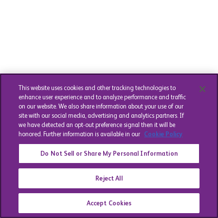
This website uses cookies and other tracking technologies to
enhance user experience and to analyze performance and traffic
on our website. We also share information about your use of our
site with our social media, advertising and analytics partners. If
we have detected an opt-out preference signal then it will be
honored. Further information is available in our
Cookie Policy
Do Not Sell or Share My Personal Information
Reject All
Accept Cookies