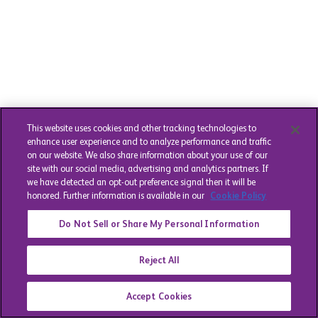
This website uses cookies and other tracking technologies to
enhance user experience and to analyze performance and traffic
on our website. We also share information about your use of our
site with our social media, advertising and analytics partners. If
we have detected an opt-out preference signal then it will be
honored. Further information is available in our
Cookie Policy
Do Not Sell or Share My Personal Information
Reject All
Accept Cookies