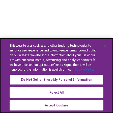
This website uses cookies and other tracking technologies to
enhance user experience and to analyze performance and traffic
on our website. We also share information about your use of our
site with our social media, advertising and analytics partners. If
we have detected an opt-out preference signal then it will be
honored. Further information is available in our
Cookie Policy
Do Not Sell or Share My Personal Information
Reject All
Accept Cookies