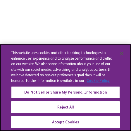
This website uses cookies and other tracking technologies to
enhance user experience and to analyze performance and traffic
on our website. We also share information about your use of our
site with our social media, advertising and analytics partners. If
we have detected an opt-out preference signal then it will be
honored. Further information is available in our
Cookie Policy
Do Not Sell or Share My Personal Information
Reject All
Accept Cookies