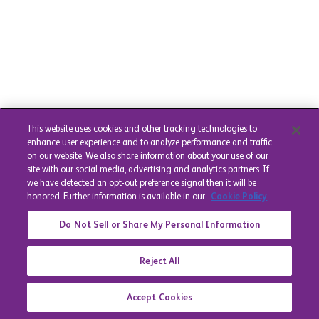
This website uses cookies and other tracking technologies to
enhance user experience and to analyze performance and traffic
on our website. We also share information about your use of our
site with our social media, advertising and analytics partners. If
we have detected an opt-out preference signal then it will be
honored. Further information is available in our
Cookie Policy
Do Not Sell or Share My Personal Information
Reject All
Accept Cookies