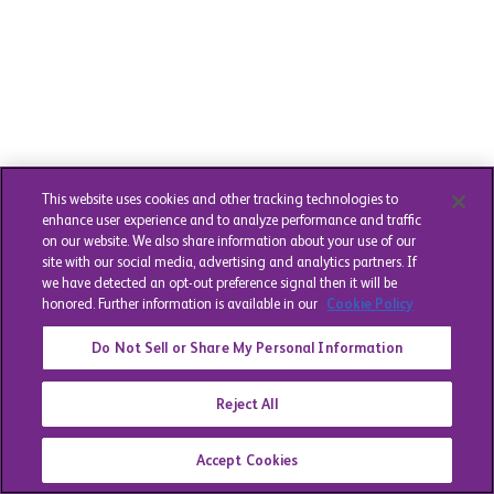
This website uses cookies and other tracking technologies to
enhance user experience and to analyze performance and traffic
on our website. We also share information about your use of our
site with our social media, advertising and analytics partners. If
we have detected an opt-out preference signal then it will be
honored. Further information is available in our
Cookie Policy
Do Not Sell or Share My Personal Information
Reject All
Accept Cookies