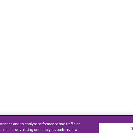
perience and to analyze performance and traffic on
D
al media, advertising and analytics partners. If we