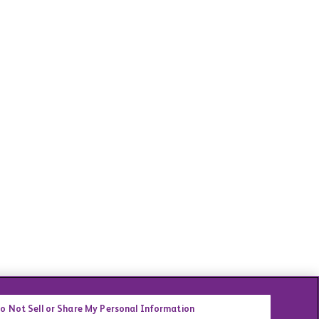
o Not Sell or Share My Personal Information