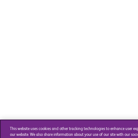
This website uses cookies and other tracking technologies to enhance user ex
our website. We also share information about your use of our site with our soci