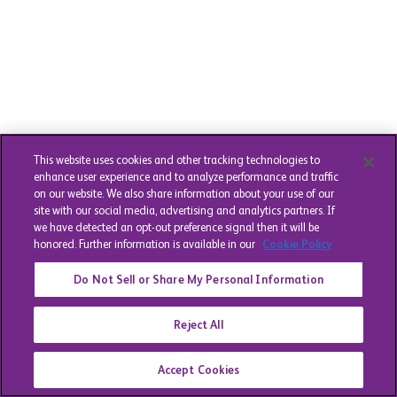
This website uses cookies and other tracking technologies to
enhance user experience and to analyze performance and traffic
on our website. We also share information about your use of our
site with our social media, advertising and analytics partners. If
we have detected an opt-out preference signal then it will be
honored. Further information is available in our
Cookie Policy
Do Not Sell or Share My Personal Information
Reject All
Accept Cookies