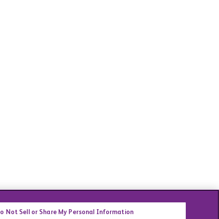
o Not Sell or Share My Personal Information