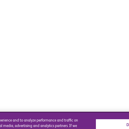
perience and to analyze performance and traffic on
D
al media, advertising and analytics partners. If we