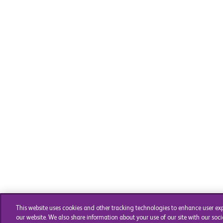
This website uses cookies and other tracking technologies to enhance user ex
our website. We also share information about your use of our site with our soci