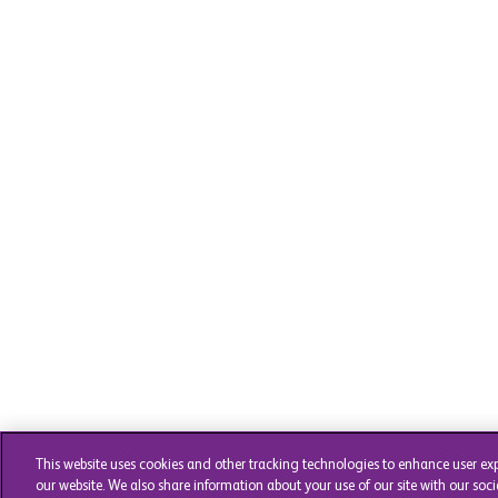
This website uses cookies and other tracking technologies to enhance user ex
our website. We also share information about your use of our site with our soci