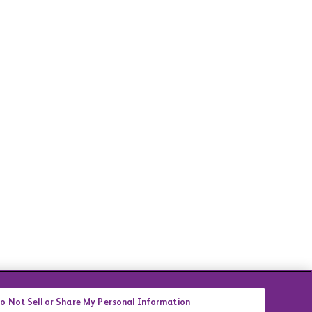
o Not Sell or Share My Personal Information