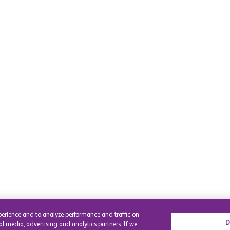
perience and to analyze performance and traffic on
D
al media, advertising and analytics partners. If we