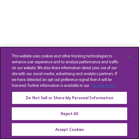
This website uses cookies and other tracking technologies to
enhance user experience and to analyze performance and traffic
on our website. We also share information about your use of our
site with our social media, advertising and analytics partners. If
we have detected an opt-out preference signal then it will be
honored. Further information is available in our
Cookie Policy
Do Not Sell or Share My Personal Information
Reject All
Accept Cookies