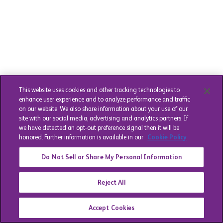
This website uses cookies and other tracking technologies to
enhance user experience and to analyze performance and traffic
on our website. We also share information about your use of our
site with our social media, advertising and analytics partners. If
we have detected an opt-out preference signal then it will be
honored. Further information is available in our
Cookie Policy
Do Not Sell or Share My Personal Information
Reject All
Accept Cookies