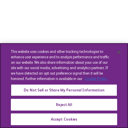
This website uses cookies and other tracking technologies to
enhance user experience and to analyze performance and traffic
on our website. We also share information about your use of our
site with our social media, advertising and analytics partners. If
we have detected an opt-out preference signal then it will be
honored. Further information is available in our
Cookie Policy
Do Not Sell or Share My Personal Information
Reject All
Accept Cookies