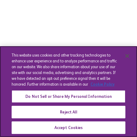
This website uses cookies and other tracking technologies to
enhance user experience and to analyze performance and traffic
on our website. We also share information about your use of our
site with our social media, advertising and analytics partners. If
we have detected an opt-out preference signal then it will be
honored. Further information is available in our
Cookie Policy
Do Not Sell or Share My Personal Information
Reject All
Accept Cookies