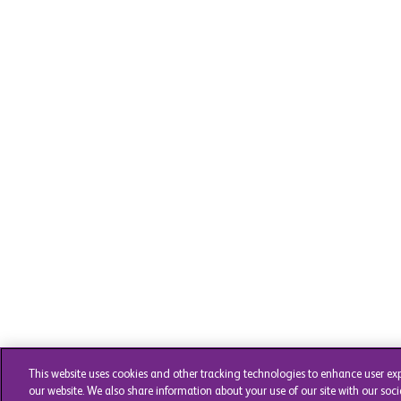
This website uses cookies and other tracking technologies to enhance user ex
our website. We also share information about your use of our site with our soci