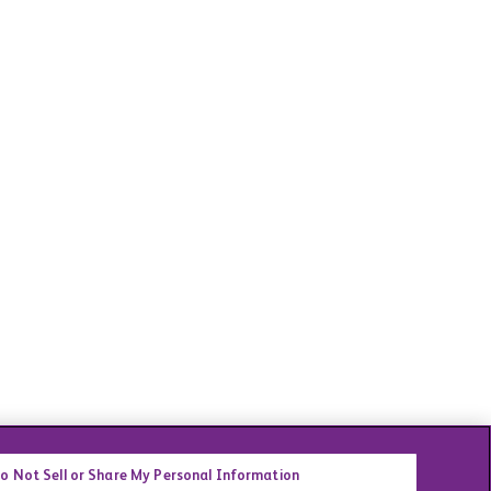
o Not Sell or Share My Personal Information