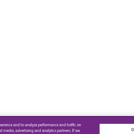
perience and to analyze performance and traffic on
D
al media, advertising and analytics partners. If we