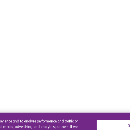
perience and to analyze performance and traffic on
D
al media, advertising and analytics partners. If we