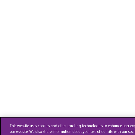
This website uses cookies and other tracking technologies to enhance user ex
our website. We also share information about your use of our site with our soci