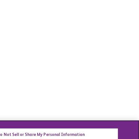
o Not Sell or Share My Personal Information