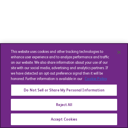
This website uses cookies and other tracking technologies to
enhance user experience and to analyze performance and traffic
on our website. We also share information about your use of our
site with our social media, advertising and analytics partners. If
we have detected an opt-out preference signal then it will be
honored. Further information is available in our
Cookie Policy
Do Not Sell or Share My Personal Information
Reject All
Accept Cookies