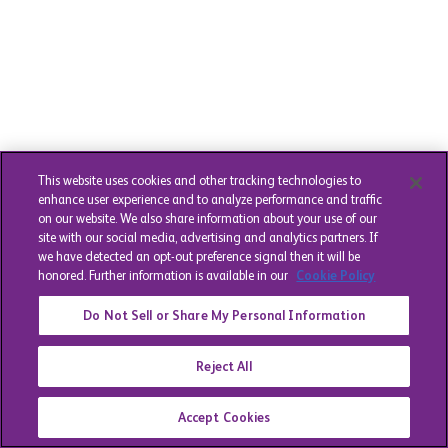
This website uses cookies and other tracking technologies to
enhance user experience and to analyze performance and traffic
on our website. We also share information about your use of our
site with our social media, advertising and analytics partners. If
we have detected an opt-out preference signal then it will be
honored. Further information is available in our
Cookie Policy
Do Not Sell or Share My Personal Information
Reject All
Accept Cookies